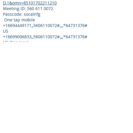
D.1&omn=85101702211210
Meeting ID:
560 611 0072
Passcode: socalnfg
One tap mobile
+16694449171
,,
5606110072
#,,,,*64731376#
US
+16699006833
,,
5606110072
#,,,,*64731376#
US (San Jose)
The Narathon Subcommittee Conference
Call is open to all Nar-Anon members
Supporting documents for next meeting:
CONTACT
Regional Leadership
email:
SoCalRegion@Nar-Anon.org
DOCUMENT ARCHIVE
[TBD - due to the sensitive nature of some
documents, the decision as to whether to
store online is determined by committee
chair]