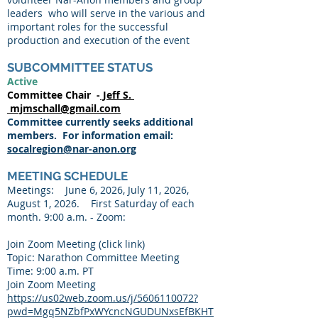
leaders who will serve in the various and
important roles for the successful
production and execution of the event
SUBCOMMITTEE STATUS
Active
Committee Chair -
Jeff S.
mjmschall@gmail.com
Committee currently seeks additional
members. For information email:
socalregion@nar-anon.org
MEETING SCHEDULE
Meetings: June 6, 2026, July 11, 2026,
August 1, 2026. First Saturday of each
month. 9:00 a.m. - Zoom:
Join Zoom Meeting (click link)
Topic: Narathon Committee Meeting
Time: 9:00 a.m. PT
Join Zoom Meeting
https://us02web.zoom.us/j/5606110072?
pwd=Mgq5NZbfPxWYcncNGUDUNxsEfBKHT