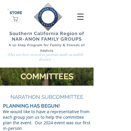
STORE
Southern California Region of
NAR-ANON FAMILY GROUPS
A 12-Step Program for Family & Friends of
Addicts
[This site best viewed in portrait mode on mobile
devices]
COMMITTEES
NARATHON SUBCOMMITTEE
PLANNING HAS BEGUN!
We would like to have a representative from
each group join us to help the committee
plan the event. Our 2024 event was our first
in-person