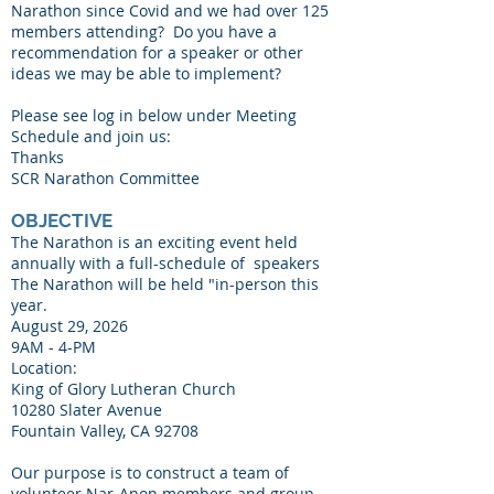
Narathon since Covid and we had over 125
members attending? Do you have a
recommendation for a speaker or other
ideas we may be able to implement?
Please see log in below under Meeting
Schedule and join us:
Thanks
SCR Narathon Committee
OBJECTIVE
The Narathon is an exciting event held
annually with a full-schedule of speakers
The Narathon will be held "in-person this
year.
August 29, 2026
9AM - 4-PM
Location:
​King of Glory Lutheran Church
10280 Slater Avenue
Fountain Valley, CA 92708​​​
Our purpose is to construct a team of
volunteer Nar-Anon members and group