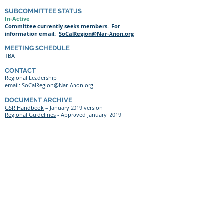
SUBCOMMITTEE STATUS
In-Active
Committee currently seeks members. For
information email:
SoCalRegion@Nar-Anon.org
MEETING SCHEDULE
TBA
CONTACT
Regional Leadership
email:
SoCalRegion@Nar-Anon.org
DOCUMENT ARCHIVE
GSR Handbook
– January 2019 version
Regional Guidelines
- Approved January 2019
At all levels of Nar-Anon, all members and officers
should be bound by Nar-Anon’s Twelve Traditions and
Twelve Concepts of Service
Website
©
2021-2026
by the Southern California Region
of NAR-ANON FAMILY GROUPS
Content
Most material on this site is ©
2021-2026
text
from literature published by Nar-Anon Family