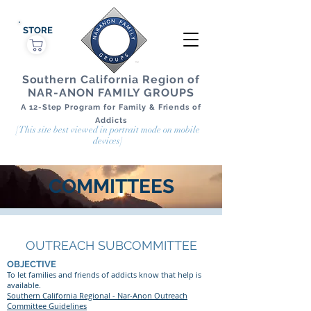
STORE
Southern California Region of
NAR-ANON FAMILY GROUPS
A 12-Step Program for Family & Friends of
Addicts
[This site best viewed in portrait mode on mobile
devices]
COMMITTEES
OUTREACH SUBCOMMITTEE
OBJECTIVE
To let families and friends of addicts know that help is
available.
Southern California Regional - Nar-Anon Outreach
Committee Guidelines